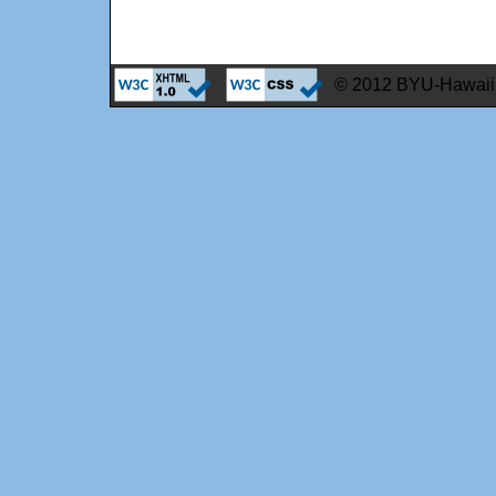
© 2012 BYU-Hawaii