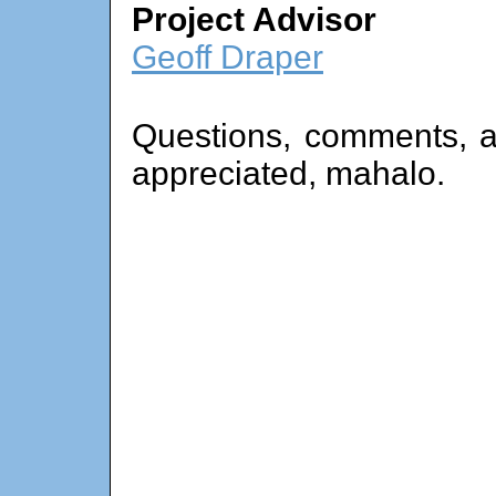
Project Advisor
Geoff Draper
Questions, comments, a
appreciated, mahalo.