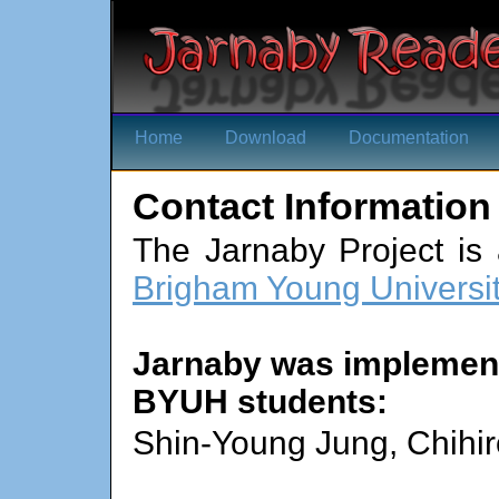
Home
Download
Documentation
Contact Information
The Jarnaby Project is 
Brigham Young Universi
Jarnaby was implement
BYUH students:
Shin-Young Jung, Chihir