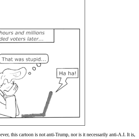
 this cartoon is not anti-Trump, nor is it necessarily anti-A.I. It is,