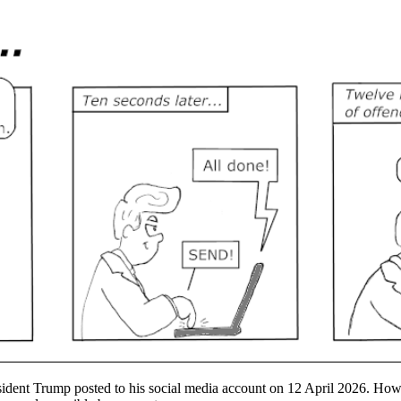
ident Trump posted to his social media account on 12 April 2026. However,