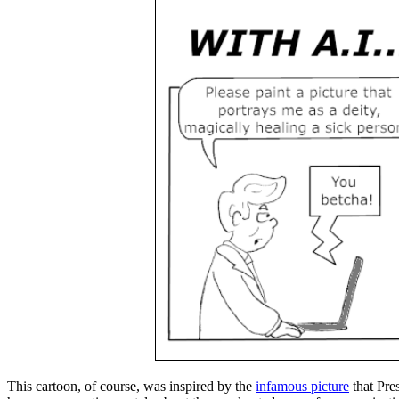
This cartoon, of course, was inspired by the
infamous picture
that Pres