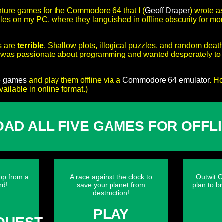
nture games for the Commodore 64 that I (
Geoff Draper
) wrote a
 files on my PC, where they languished in offline obscurity for m
s are
terrible
. Shallow plots, illogical puzzles, and random deat
o was passionate about programming and wanted desperately to t
e games
and play them offline via a
Commodore 64 emulator
. H
ilable in online format.)
AD ALL FIVE GAMES FOR OFFLI
pp from a
A race against the clock to
Outwit C
rd!
save your planet from
plan to b
destruction!
Y
PLAY
QUEST