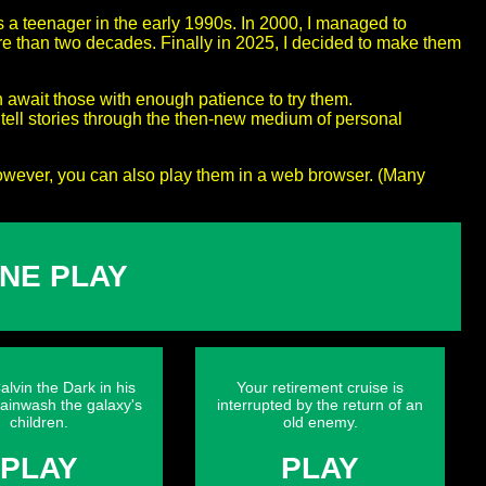
s a teenager in the early 1990s. In 2000, I managed to
ore than two decades. Finally in 2025, I decided to make them
h await those with enough patience to try them.
ell stories through the then-new medium of personal
owever, you can also play them in a web browser. (Many
NE PLAY
alvin the Dark in his
Your retirement cruise is
rainwash the galaxy's
interrupted by the return of an
children.
old enemy.
PLAY
PLAY