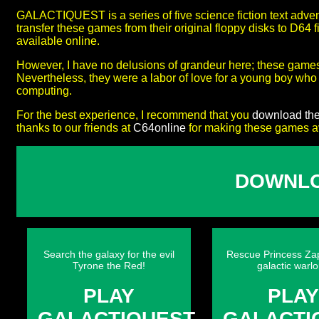
GALACTIQUEST is a series of five science fiction text adve
transfer these games from their original floppy disks to D64
available online.
However, I have no delusions of grandeur here; these game
Nevertheless, they were a labor of love for a young boy wh
computing.
For the best experience, I recommend that you
download th
thanks to our friends at
C64online
for making these games ava
DOWNLO
Search the galaxy for the evil
Rescue Princess Za
Tyrone the Red!
galactic warlo
PLAY
PLA
GALACTIQUEST
GALACTI